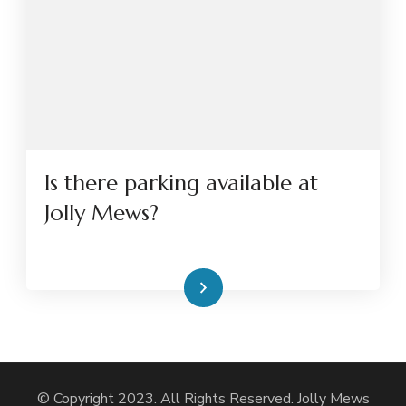
Is there parking available at
Jolly Mews?
Read More
© Copyright 2023. All Rights Reserved. Jolly Mews