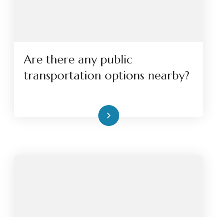
Are there any public
transportation options nearby?
Read More