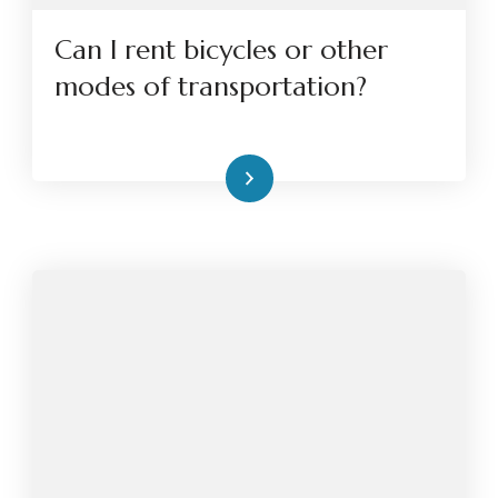
Can I rent bicycles or other
modes of transportation?
Read More