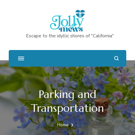
Escape to the idyllic shores of "California"
Parking and
Transportation
Home