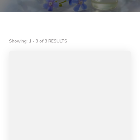
Showing: 1 - 3 of 3 RESULTS