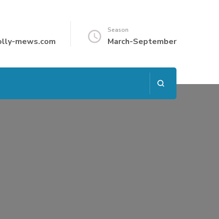
Season
olly-mews.com
March-September