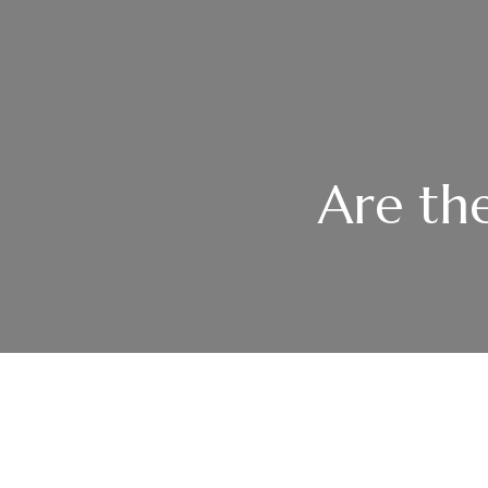
Are the