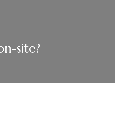
on-site?