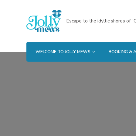
Escape to the idyllic shores of "C
WELCOME TO JOLLY MEWS
BOOKING & A