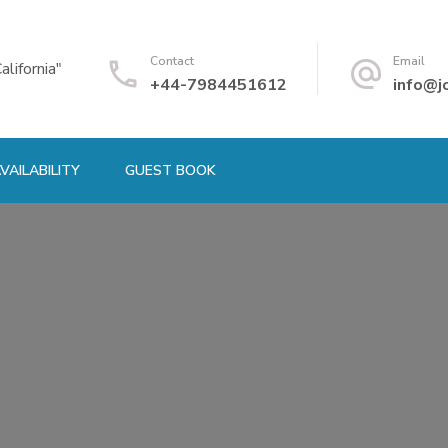
Contact
Email
alifornia"
+44-7984451612
info@j
VAILABILITY
GUEST BOOK