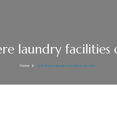
re laundry facilities 
Home
Are there laundry facilities on-site?