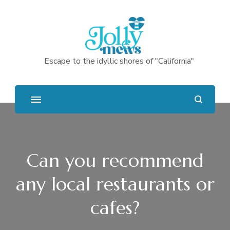
Escape to the idyllic shores of "California"
Can you recommend
any local restaurants or
cafes?