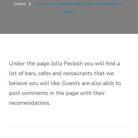
Home
Can you recommend any local restaurants or
cafes?
Under the page Jolly Peckish you will find a
list of bars, cafes and restaurants that we
believe you will like. Guests are also able to
post comments in the page with their
recomendations.