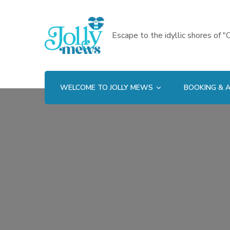
Escape to the idyllic shores of "C
WELCOME TO JOLLY MEWS
BOOKING & A