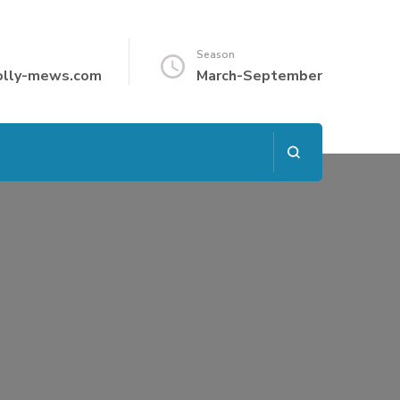
Season
olly-mews.com
March-September