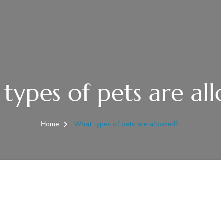
types of pets are al
Home
What types of pets are allowed?