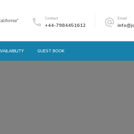
Contact
Email
alifornia"
+44-7984451612
info@j
VAILABILITY
GUEST BOOK